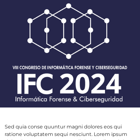
Sed quia conse quuntur magni dolores eos qui
ratione voluptatem sequi nesciunt. Lorem ipsum