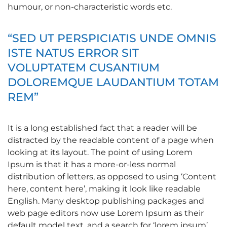
humour, or non-characteristic words etc.
“SED UT PERSPICIATIS UNDE OMNIS
ISTE NATUS ERROR SIT
VOLUPTATEM CUSANTIUM
DOLOREMQUE LAUDANTIUM TOTAM
REM”
It is a long established fact that a reader will be
distracted by the readable content of a page when
looking at its layout. The point of using Lorem
Ipsum is that it has a more-or-less normal
distribution of letters, as opposed to using ‘Content
here, content here’, making it look like readable
English. Many desktop publishing packages and
web page editors now use Lorem Ipsum as their
default model text, and a search for ‘lorem ipsum’