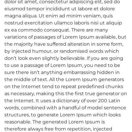
dolor sit amet, consectetur adipiscing elit, sed do
eiusmod tempor incididunt ut labore et dolore
magna aliqua. Ut enim ad minim veniam, quis
nostrud exercitation ullamco laboris nisi ut aliquip
ex ea commodo consequat. There are many
variations of passages of Lorem Ipsum available, but
the majority have suffered alteration in some form,
by injected humour, or randomised words which
don’t look even slightly believable. If you are going
to use a passage of Lorem Ipsum, you need to be
sure there isn’t anything embarrassing hidden in
the middle of text. All the Lorem Ipsum generators
on the Internet tend to repeat predefined chunks
as necessary, making this the first true generator on
the Internet. It uses a dictionary of over 200 Latin
words, combined with a handful of model sentence
structures, to generate Lorem Ipsum which looks
reasonable. The generated Lorem Ipsum is
therefore always free from repetition, injected